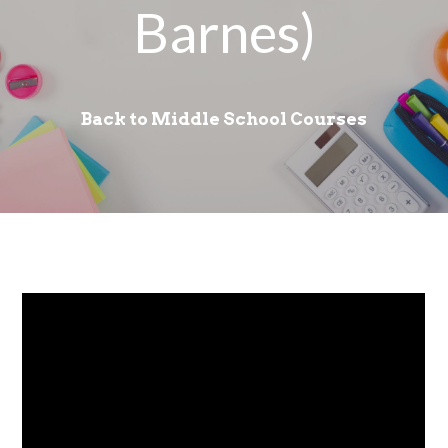
Barnes)
Back to Middle School Courses