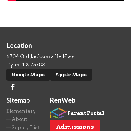
Location
6704 Old Jacksonville Hwy
Tyler, TX 75703
Google Maps
Apple Maps
Sitemap
RenWeb
Elementary
Parent Portal
—
About
Admissions
—
Supply List