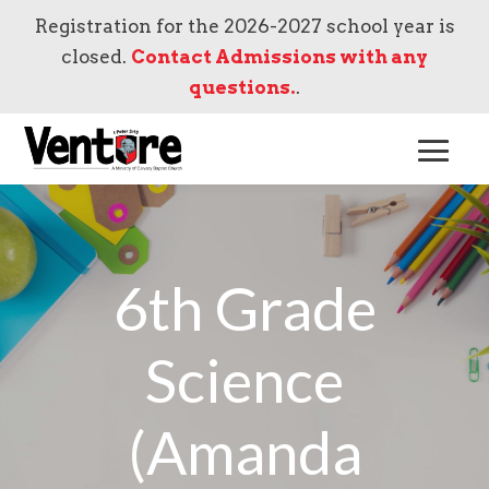
Registration for the 2026-2027 school year is
closed.
Contact Admissions with any
questions.
.
6th Grade
Science
(Amanda