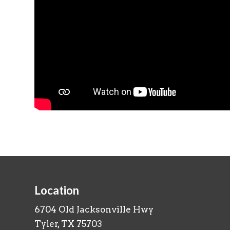
Location
6704 Old Jacksonville Hwy
Tyler, TX 75703