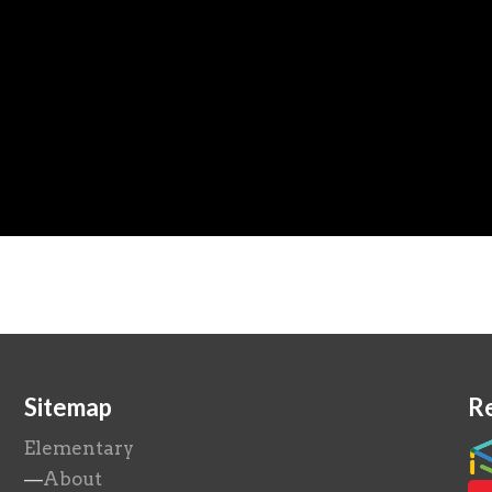
Sitemap
R
Elementary
—
About