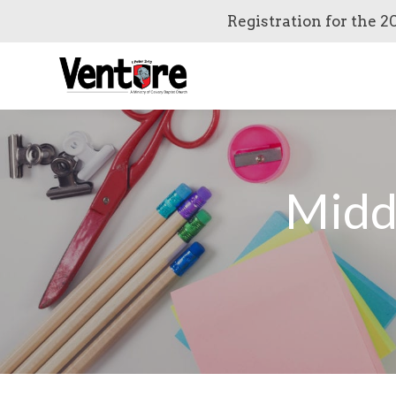
Registration for the 2
Midd