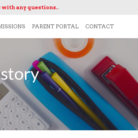
 with any questions.
.
ISSIONS
PARENT PORTAL
CONTACT
story