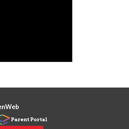
enWeb
Parent Portal