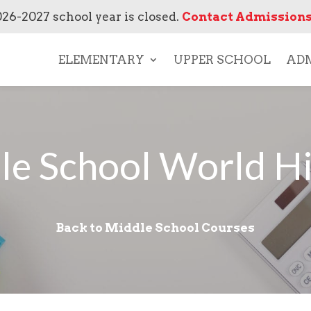
026-2027 school year is closed.
Contact Admissions
ELEMENTARY
UPPER SCHOOL
ADM
le School World Hi
Back to Middle School Courses