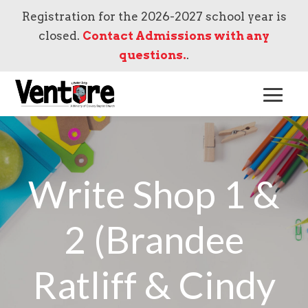
Registration for the 2026-2027 school year is
closed.
Contact Admissions with any
questions.
.
Write Shop 1 &
2 (Brandee
Ratliff & Cindy