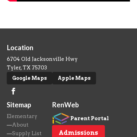
Location
6704 Old Jacksonville Hwy
Tyler, TX 75703
Google Maps
Apple Maps
Sitemap
RenWeb
Elementary
Parent Portal
—
About
Admissions
—
Supply List