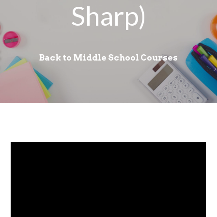
Sharp)
Back to Middle School Courses